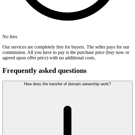
No fees
Our services are completely free for buyers. The seller pays for our
commission. All you have to pay is the purchase price (buy now or
agreed upon offer price) with no additional costs.
Frequently asked questions
How does the transfer of domain ownership work?