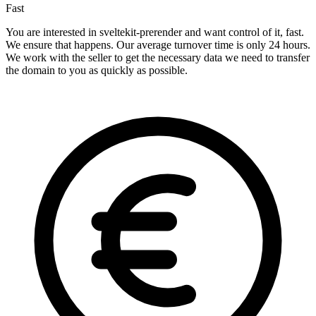
Fast
You are interested in sveltekit-prerender and want control of it, fast.
We ensure that happens. Our average turnover time is only 24 hours.
We work with the seller to get the necessary data we need to transfer
the domain to you as quickly as possible.