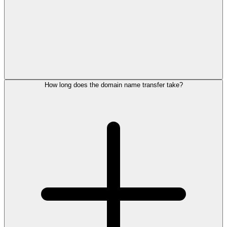
How long does the domain name transfer take?