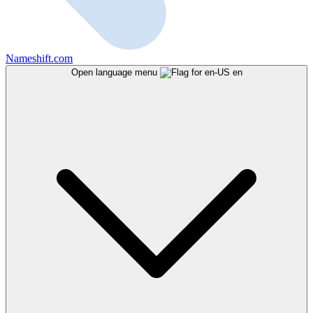
Nameshift.com
Open language menu
en