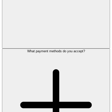
What payment methods do you accept?