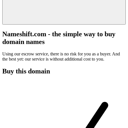
Nameshift.com - the simple way to buy
domain names
Using our escrow service, there is no risk for you as a buyer. And
the best yet: our service is without additional cost to you.
Buy this domain