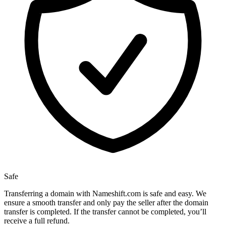
Safe
Transferring a domain with Nameshift.com is safe and easy. We
ensure a smooth transfer and only pay the seller after the domain
transfer is completed. If the transfer cannot be completed, you’ll
receive a full refund.