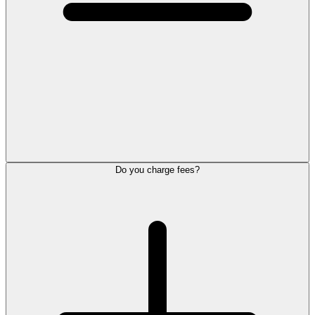
Do you charge fees?