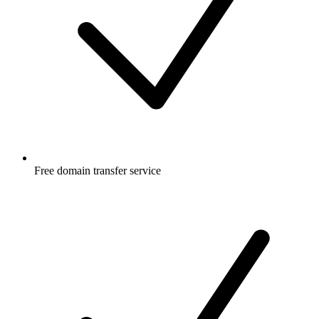
Free
domain transfer service