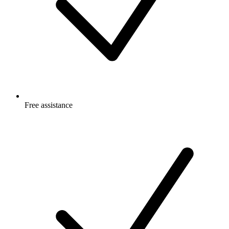
Free
assistance