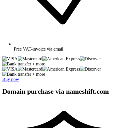
Free
VAT-invoice via email
+ more
+ more
Buy now
Domain purchase via nameshift.com